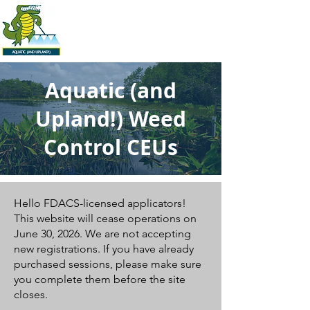
Aquatic (and
Upland!) Weed
Control CEUs
Hello FDACS-licensed applicators!
This website will cease operations on
June 30, 2026. We are not accepting
new registrations. If you have already
purchased sessions, please make sure
you complete them before the site
closes.