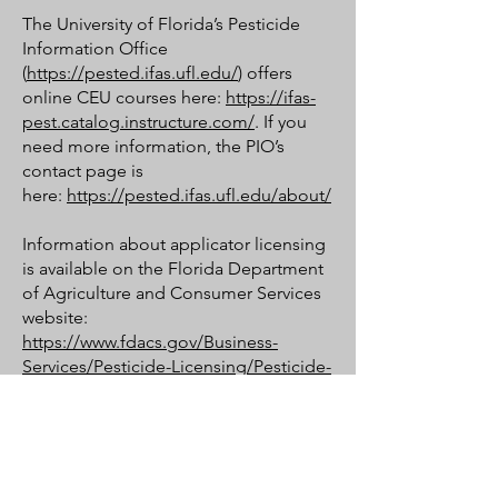
The University of Florida’s Pesticide
Information Office
(
https://pested.ifas.ufl.edu/
) offers
online CEU courses here:
https://ifas-
pest.catalog.instructure.com/
. If you
need more information, the PIO’s
contact page is
here:
https://pested.ifas.ufl.edu/about/
Information about applicator licensing
is available on the Florida Department
of Agriculture and Consumer Services
website:
https://www.fdacs.gov/Business-
Services/Pesticide-Licensing/Pesticide-
Applicator-Licenses