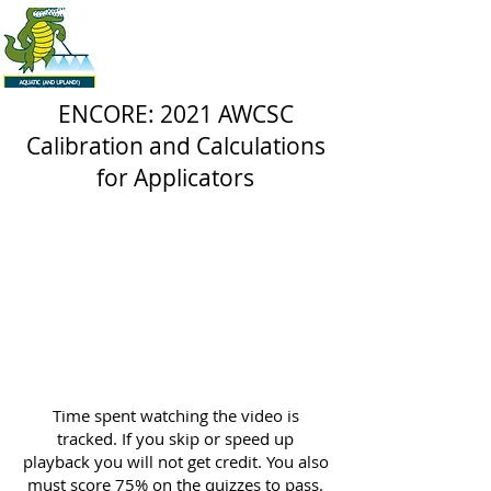
ENCORE: 2021 AWCSC
Calibration and Calculations
for Applicators
Time spent watching the video is
tracked. If you skip or speed up
playback you will not get credit. You also
must score 75% on the quizzes to pass.