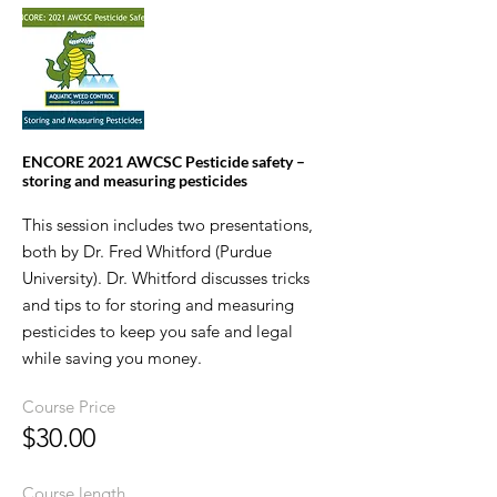
ENCORE 2021 AWCSC Pesticide safety –
storing and measuring pesticides
This session includes two presentations,
both by Dr. Fred Whitford (Purdue
University). Dr. Whitford discusses tricks
and tips to for storing and measuring
pesticides to keep you safe and legal
while saving you money.
Course Price
$30.00
Course length