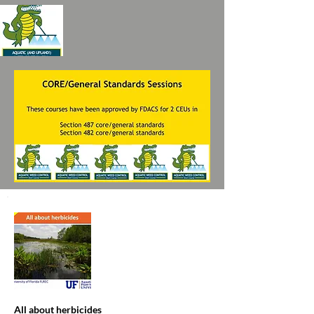
All about herbicides