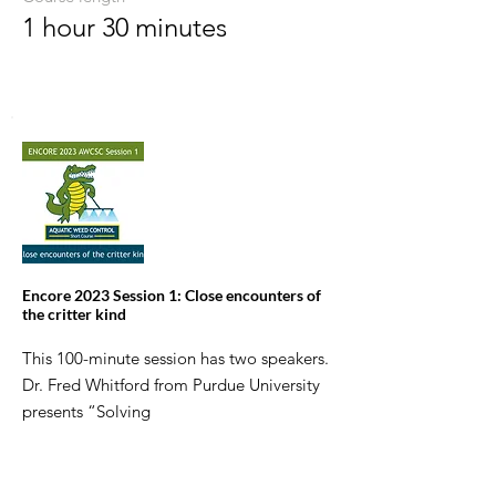
1 hour 30 minutes
Encore 2023 Session 1: Close encounters of
the critter kind
This 100-minute session has two speakers.
Dr. Fred Whitford from Purdue University
presents “Solving
the mystery of a fish kill” and helps you
figure out what killed the fish. Jan Fore
from FWC focuses on