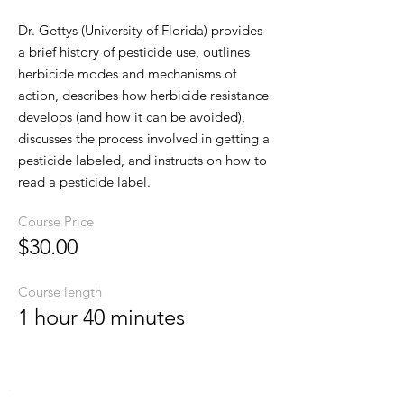
Dr. Gettys (University of Florida) provides
a brief history of pesticide use, outlines
herbicide modes and mechanisms of
action, describes how herbicide resistance
develops (and how it can be avoided),
discusses the process involved in getting a
pesticide labeled, and instructs on how to
read a pesticide label.
Course Price
$30.00
Course length
1 hour 40 minutes