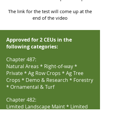
The link for the test will come up at the
end of the video
Approved for 2 CEUs in the
following categories:
Chapter 487:
Natural Areas * Right-of-way *
Private * Ag Row Crops * Ag Tree
Crops * Demo & Research * Forestry
* Ornamental & Turf
Chapter 482:
Limited Landscape Maint * Limited
Lawn & Ornamental * Commercial
Lawn & Ornamental