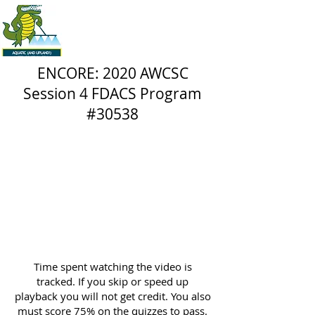
ENCORE: 2020 AWCSC
Session 4 FDACS Program
#30538
Time spent watching the video is
tracked. If you skip or speed up
playback you will not get credit. You also
must score 75% on the quizzes to pass.